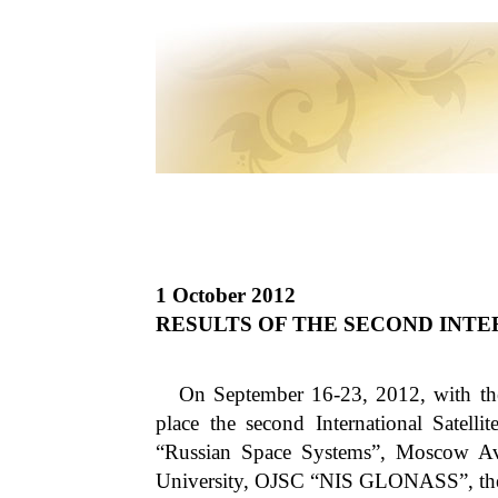
1 October 2012
RESULTS OF THE SECOND INT
On September 16-23, 2012, with the 
place the second International Satel
“Russian Space Systems”, Moscow Avia
University, OJSC “NIS GLONASS”, t