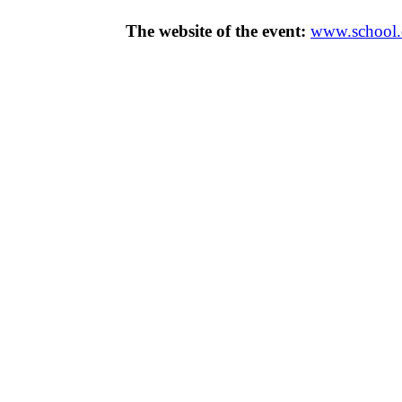
The website of the event:
www.school.