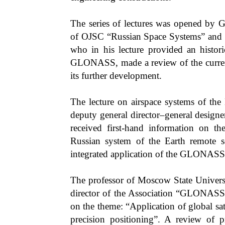
The series of lectures was opened by G
of OJSC “Russian Space Systems” and 
who in his lecture provided an histor
GLONASS, made a review of the current 
its further development.
The lecture on airspace systems of the
deputy general director–general desig
received first-hand information on t
Russian system of the Earth remote s
integrated application of the GLONASS
The professor of Moscow State Univers
director of the Association “GLONA
on the theme: “Application of global sat
precision positioning”. A review of p