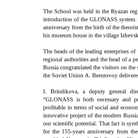
The School was held in the Ryazan regi
introduction of the GLONASS system. 
anniversary from the birth of the theori
his museum house in the village Izhevsk
The heads of the leading enterprises of 
regional authorities and the head of a
Russia congratulated the visitors on the 
the Soviet Union A. Berezovoy delivere
I. Brindikova, a deputy general di
“GLONASS is both necessary and profi
profitable in terms of social and eco
innovative project of the modern Russia
our scientific potential. That fact is sy
for the 155-years anniversary from the 