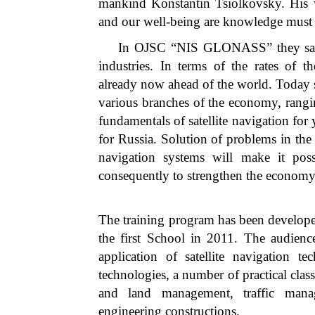
mankind Konstantin Tsiolkovsky. His w
and our well-being are knowledge must
In OJSC “NIS GLONASS” they said: “
industries. In terms of the rates of t
already now ahead of the world. Today sa
various branches of the economy, rangin
fundamentals of satellite navigation for 
for Russia. Solution of problems in the f
navigation systems will make it pos
consequently to strengthen the economy 
The training program has been developed
the first School in 2011. The audience
application of satellite navigation t
technologies, a number of practical clas
and land management, traffic mana
engineering constructions.