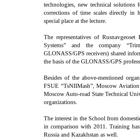
technologies, new technical solutions 
corrections of time scales directly i
special place at the lecture.
The representatives of Rusnavgeoset 
Systems” and the company “Trimb
GLONASS/GPS receivers) shared informa
the basis of the GLONASS/GPS professio
Besides of the above-mentioned organi
FSUE “TsNIIMash”, Moscow Aviation In
Moscow Auto-road State Technical Un
organizations.
The interest in the School from domesti
in comparison with 2011. Training has
Russia and Kazakhstan as well.