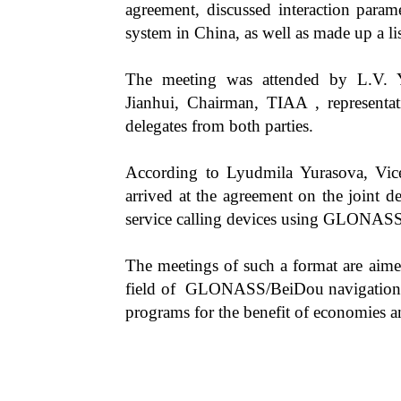
agreement, discussed interaction param
system in China, as well as made up a li
The meeting was attended by L.V. 
Jianhui, Chairman, TIAA , representati
delegates from both parties.
According to Lyudmila Yurasova, Vic
arrived at the agreement on the joint 
service calling devices using GLONASS
The meetings of such a format are aimed
field of GLONASS/BeiDou navigation te
programs for the benefit of economies a