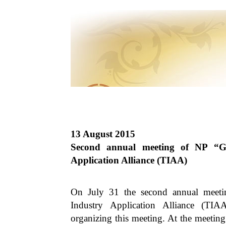
13 August 2015
Second annual meeting of NP “G
Application Alliance (TIAA)
On July 31 the second annual meet
Industry Application Alliance (TIAA
organizing this meeting. At the meet