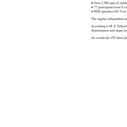
♦ Over 2,500 sqm of exhib
♦ 77 participants from 8 co
♦ 8640 attendees (95 % of t
The regular independent au
According to M. P. Tolkach
dissemination and target a
As a result the UFI label 