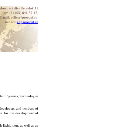
 Moscow,Zeliev Pereulok 11
. / fax: +7 (495) 641-57-17;
E-mail: office@proconf.ru;
Website:
eng.proconf.ru
tion Systems, Technologies
 developers and vendors of
tor for the development of
h Exhibition, as well as an