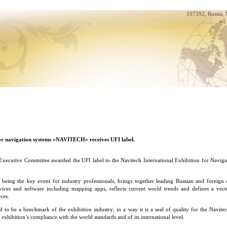
107392, Russia,
tel
for navigation systems «NAVITECH» receives UFI label.
xecutive Committee awarded the UFI label to the Navitech International Exhibition for Naviga
, being the key event for industry professionals, brings together leading Russian and foreign
vices and software including mapping apps, reflects current world trends and defines a vec
rces.
d to be a benchmark of the exhibition industry; in a way it is a seal of quality for the Navitec
 exhibition’s compliance with the world standards and of its international level.