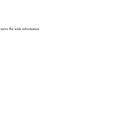
 serve the wide information