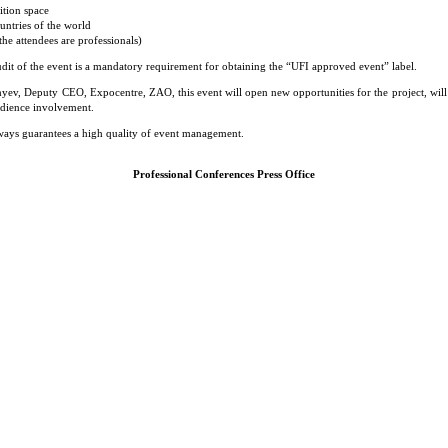
ition space
untries of the world
he attendees are professionals)
dit of the event is a mandatory requirement for obtaining the “UFI approved event” label.
yev, Deputy CEO, Expocentre, ZAO, this event will open new opportunities for the project, will
udience involvement.
always guarantees a high quality of event management.
Professional Conferences Press Office