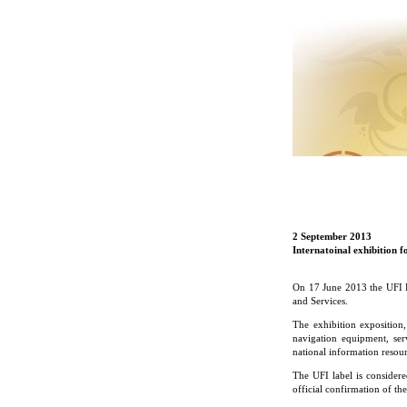
2 September 2013
Internatoinal exhibition 
On 17 June 2013 the UFI E
and Services.
The exhibition exposition
navigation equipment, ser
national information resou
The UFI label is considere
official confirmation of the